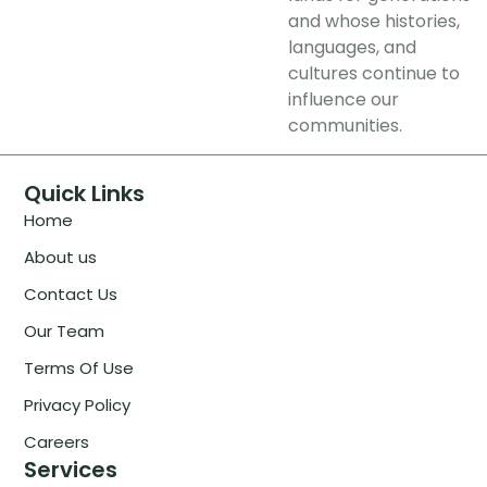
and whose histories,
languages, and
cultures continue to
influence our
communities.
Quick Links
Home
About us
Contact Us
Our Team
Terms Of Use
Privacy Policy
Careers
Services