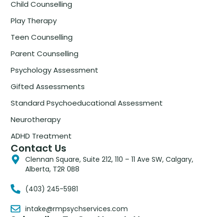
Child Counselling
Play Therapy
Teen Counselling
Parent Counselling
Psychology Assessment
Gifted Assessments
Standard Psychoeducational Assessment
Neurotherapy
ADHD Treatment
Contact Us
Clennan Square, Suite 212, 110 – 11 Ave SW, Calgary,
Alberta, T2R 0B8
(403) 245-5981
intake@rmpsychservices.com