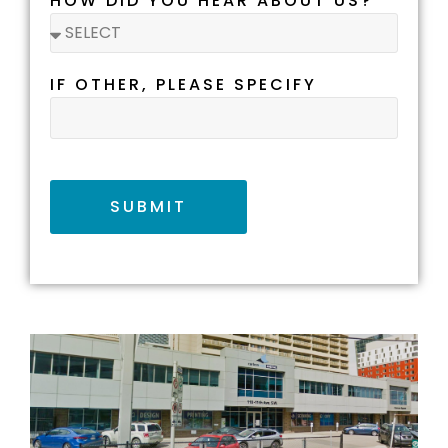
HOW DID YOU HEAR ABOUT US?
IF OTHER, PLEASE SPECIFY
SUBMIT