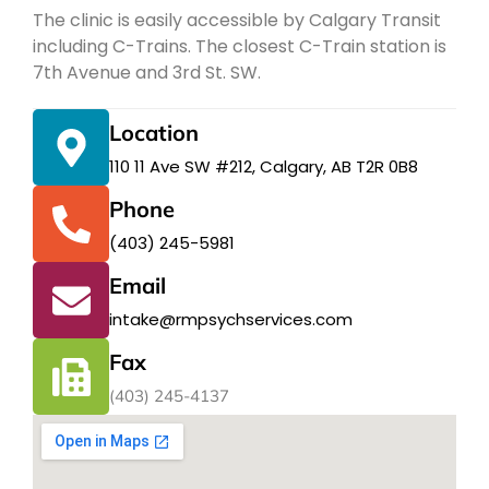
The clinic is easily accessible by Calgary Transit
including C-Trains. The closest C-Train station is
7th Avenue and 3rd St. SW.
Location
110 11 Ave SW #212, Calgary, AB T2R 0B8
Phone
(403) 245-5981
Email
intake@rmpsychservices.com
Fax
(403) 245-4137