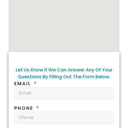
Let Us Know If We Can Answer Any Of Your
Questions By Filling Out The Form Below.
EMAIL
PHONE