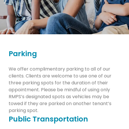
Parking
We offer complimentary parking to all of our
clients. Clients are welcome to use one of our
three parking spots for the duration of their
appointment. Please be mindful of using only
RMPS’s designated spots as vehicles may be
towed if they are parked on another tenant’s
parking spot.
Public Transportation