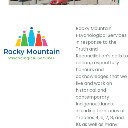
Rocky Mountain
Psychological Services,
in response to the
Truth and
Reconciliation’s calls to
action, respectfully
honours and
acknowledges that we
live and work on
historical and
contemporary
Indigenous lands,
including territories of
Treaties 4, 6, 7, 8, and
10, as well as many