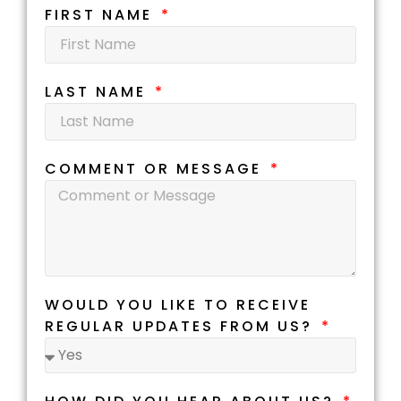
FIRST NAME
LAST NAME
COMMENT OR MESSAGE
WOULD YOU LIKE TO RECEIVE
REGULAR UPDATES FROM US?