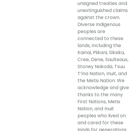
unsigned treaties and
unextinguished claims
against the crown.
Diverse Indigenous
peoples are
connected to these
lands, including the
Kainai, Piikani, Siksika,
Cree, Dene, Saulteaux,
Stoney Nakoda, Tsuu
T’ina Nation, Inuit, and
the Metis Nation. We
acknowledge and give
thanks to the many
First Nations, Metis
Nation, and Inuit
peoples who lived on
and cared for these
lands for generations